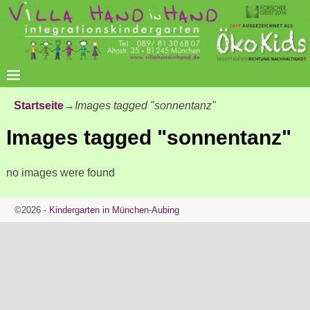
Startseite
→
Images tagged "sonnentanz"
Images tagged "sonnentanz"
no images were found
©2026 -
Kindergarten in München-Aubing