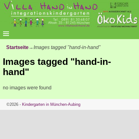
Startseite
→
Images tagged "hand-in-hand"
Images tagged "hand-in-
hand"
no images were found
©2026 -
Kindergarten in München-Aubing